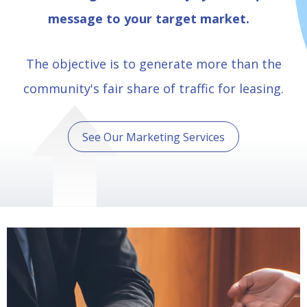
message to your target market.
The objective is to generate more than the
community's fair share of traffic for leasing.
See Our Marketing Services