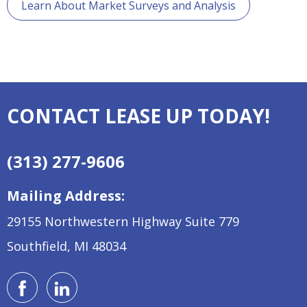
Learn About Market Surveys and Analysis
CONTACT LEASE UP TODAY!
(313) 277-9606
Mailing Address:
29155 Northwestern Highway
Suite 779
Southfield, MI 48034