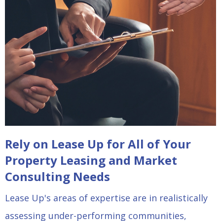
Rely on Lease Up for All of Your
Property Leasing and Market
Consulting Needs
Lease Up's areas of expertise are in realistically
assessing under-performing communities,