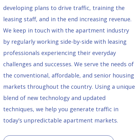
developing plans to drive traffic, training the
leasing staff, and in the end increasing revenue.
We keep in touch with the apartment industry
by regularly working side-by-side with leasing
professionals experiencing their everyday
challenges and successes. We serve the needs of
the conventional, affordable, and senior housing
markets throughout the country. Using a unique
blend of new technology and updated
techniques, we help you generate traffic in
today’s unpredictable apartment markets.