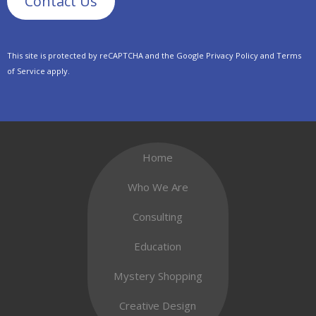
This site is protected by reCAPTCHA and the Google
Privacy Policy
and
Terms
of Service
apply.
Home
Who We Are
Consulting
Education
Mystery Shopping
Creative Design