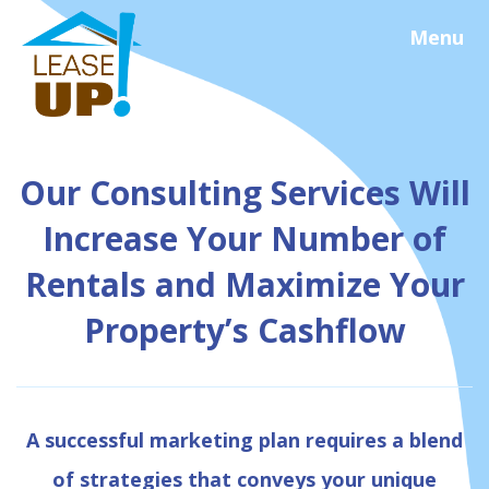
Menu
Our Consulting Services Will
Increase Your Number of
Rentals and Maximize Your
Property’s Cashflow
A successful marketing plan requires a blend
of strategies that conveys your unique