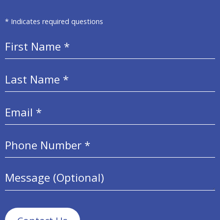
* Indicates required questions
First Name
Last Name
Email
Mobile Phone
Message (Optional)